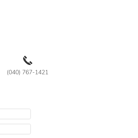
(040) 767-1421