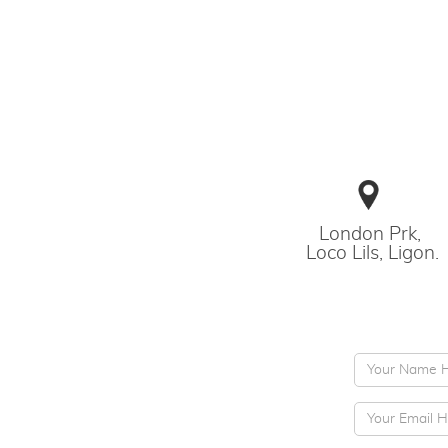
London Prk,
Loco Lils, Ligon.
Subject
E-mail