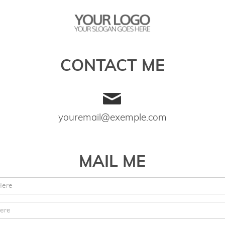
CONTACT ME
youremail@exemple.com
MAIL ME